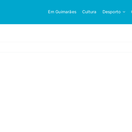
Em Guimarães
Cultura
Desporto