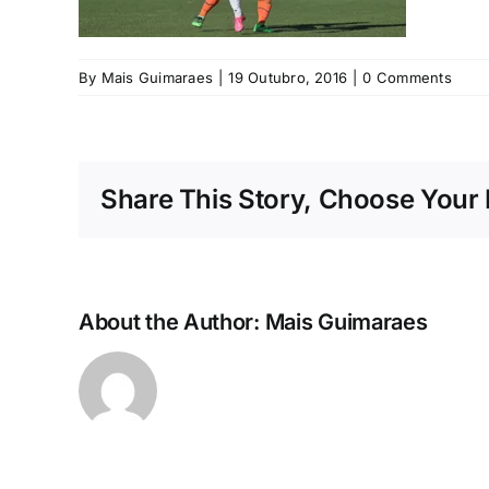
By
Mais Guimaraes
|
19 Outubro, 2016
|
0 Comments
Share This Story, Choose Your 
About the Author:
Mais Guimaraes