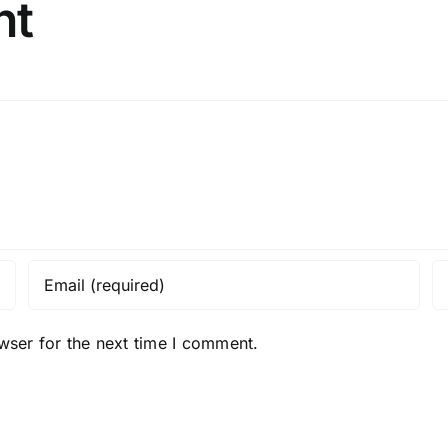
nt
wser for the next time I comment.