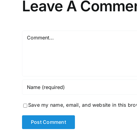
Leave A Comme
Comment
Save my name, email, and website in this bro