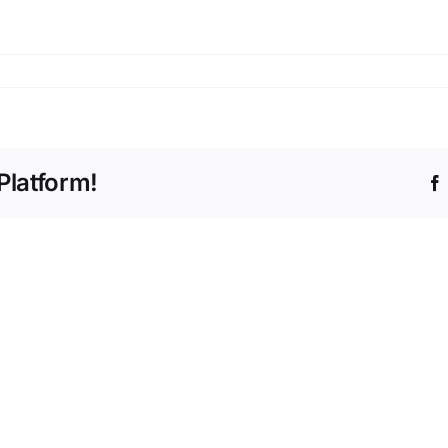
Platform!