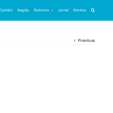
Opinião
Região
Rubricas
Jornal
Revista
Previous