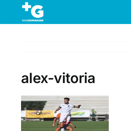
Skip
to
content
alex-vitoria