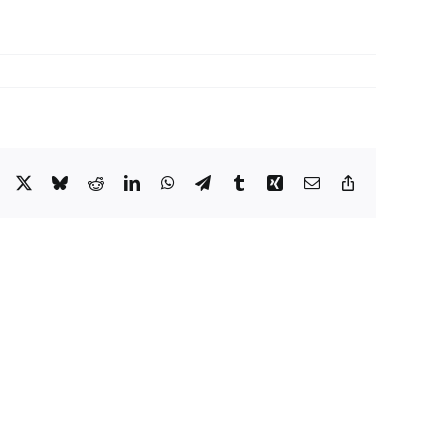
Facebook
X
Bluesky
Reddit
LinkedIn
WhatsApp
Telegram
Tumblr
Xing
Email
Copy
Link